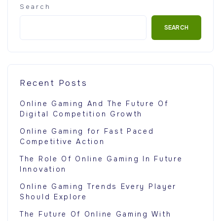
Search
SEARCH
Recent Posts
Online Gaming And The Future Of
Digital Competition Growth
Online Gaming for Fast Paced
Competitive Action
The Role Of Online Gaming In Future
Innovation
Online Gaming Trends Every Player
Should Explore
The Future Of Online Gaming With