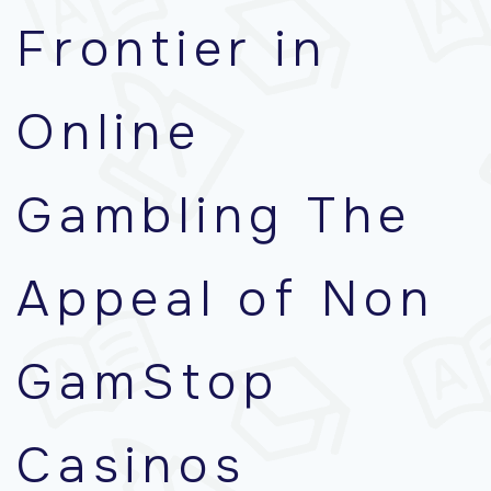
f
Frontier in
o
r
Online
:
Gambling The
Appeal of Non
GamStop
Casinos