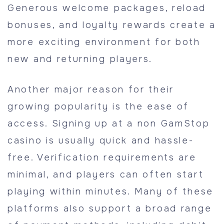
Generous welcome packages, reload
bonuses, and loyalty rewards create a
more exciting environment for both
new and returning players.
Another major reason for their
growing popularity is the ease of
access. Signing up at a non GamStop
casino is usually quick and hassle-
free. Verification requirements are
minimal, and players can often start
playing within minutes. Many of these
platforms also support a broad range