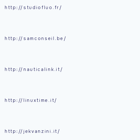
http://studiofluo.fr/
http://samconseil.be/
http://nauticalink.it/
http://linuxtime.it/
http://jekvanzini.it/