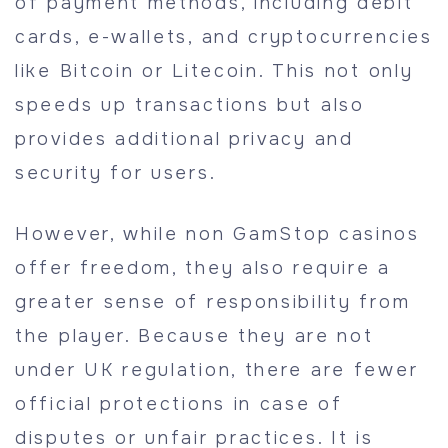
of payment methods, including debit
cards, e-wallets, and cryptocurrencies
like Bitcoin or Litecoin. This not only
speeds up transactions but also
provides additional privacy and
security for users.
However, while non GamStop casinos
offer freedom, they also require a
greater sense of responsibility from
the player. Because they are not
under UK regulation, there are fewer
official protections in case of
disputes or unfair practices. It is