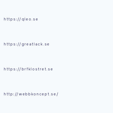
https://qleo.se
https://greatlack.se
https://brfklostret.se
http://webbkoncept.se/