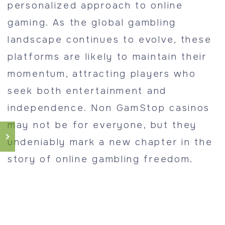
personalized approach to online
gaming. As the global gambling
landscape continues to evolve, these
platforms are likely to maintain their
momentum, attracting players who
seek both entertainment and
independence. Non GamStop casinos
may not be for everyone, but they
undeniably mark a new chapter in the
story of online gambling freedom.