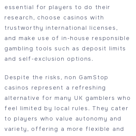
essential for players to do their
research, choose casinos with
trustworthy international licenses,
and make use of in-house responsible
gambling tools such as deposit limits
and self-exclusion options.
Despite the risks, non GamStop
casinos represent a refreshing
alternative for many UK gamblers who
feel limited by local rules. They cater
to players who value autonomy and
variety, offering a more flexible and