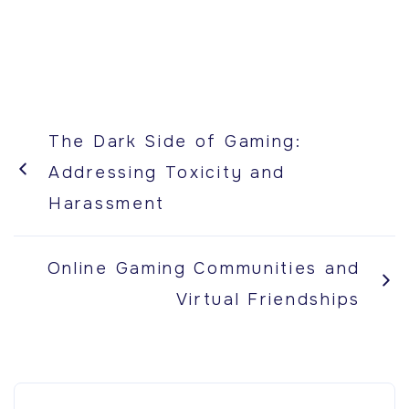
The Dark Side of Gaming:
Addressing Toxicity and
Harassment
Online Gaming Communities and
Virtual Friendships