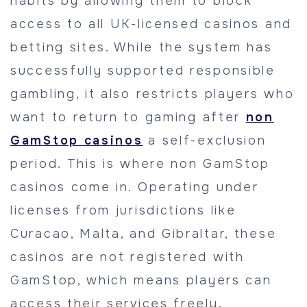
habits by allowing them to block
access to all UK-licensed casinos and
betting sites. While the system has
successfully supported responsible
gambling, it also restricts players who
want to return to gaming after
non
GamStop casinos
a self-exclusion
period. This is where non GamStop
casinos come in. Operating under
licenses from jurisdictions like
Curacao, Malta, and Gibraltar, these
casinos are not registered with
GamStop, which means players can
access their services freely.