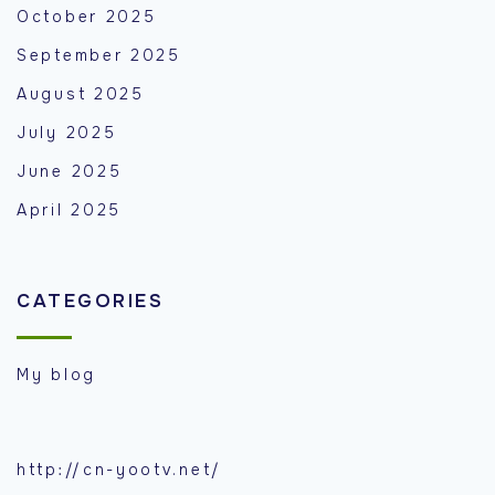
October 2025
September 2025
August 2025
July 2025
June 2025
April 2025
CATEGORIES
My blog
http://cn-yootv.net/