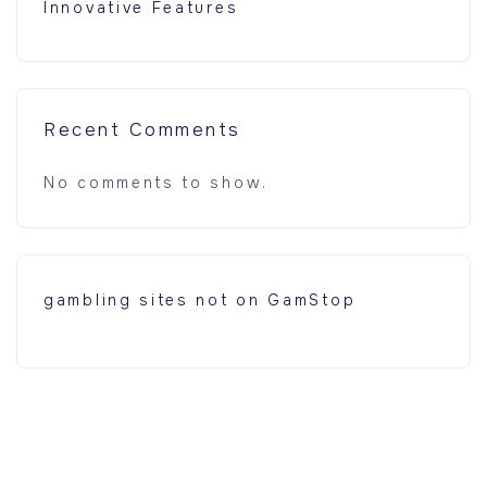
Innovative Features
Recent Comments
No comments to show.
gambling sites not on GamStop