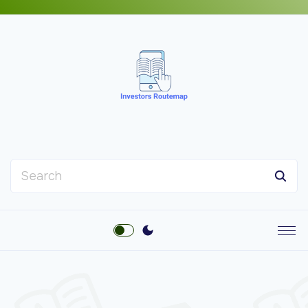
S
k
i
p
t
o
c
S
o
e
n
a
t
r
e
c
n
h
t