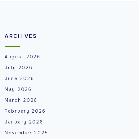
ARCHIVES
August 2026
July 2026
June 2026
May 2026
March 2026
February 2026
January 2026
November 2025