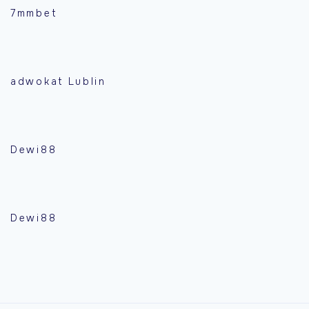
7mmbet
adwokat Lublin
Dewi88
Dewi88