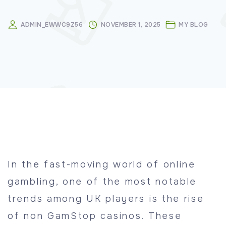
ADMIN_EWWC9Z56
NOVEMBER 1, 2025
MY BLOG
In the fast-moving world of online
gambling, one of the most notable
trends among UK players is the rise
of non GamStop casinos. These