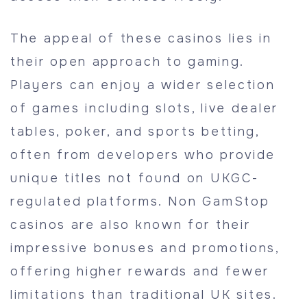
The appeal of these casinos lies in
their open approach to gaming.
Players can enjoy a wider selection
of games including slots, live dealer
tables, poker, and sports betting,
often from developers who provide
unique titles not found on UKGC-
regulated platforms. Non GamStop
casinos are also known for their
impressive bonuses and promotions,
offering higher rewards and fewer
limitations than traditional UK sites.