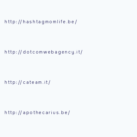
http://hashtagmomlife.be/
http://dotcomwebagency.it/
http://cateam.it/
http://apothecarius.be/