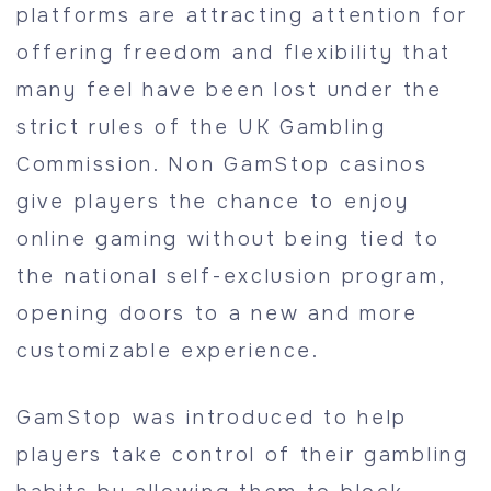
platforms are attracting attention for
offering freedom and flexibility that
many feel have been lost under the
strict rules of the UK Gambling
Commission. Non GamStop casinos
give players the chance to enjoy
online gaming without being tied to
the national self-exclusion program,
opening doors to a new and more
customizable experience.
GamStop was introduced to help
players take control of their gambling