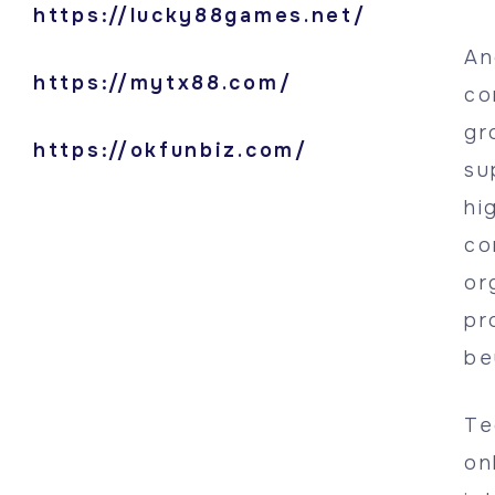
https://lucky88games.net/
An
https://mytx88.com/
co
gr
https://okfunbiz.com/
su
hi
co
or
pr
be
Te
on