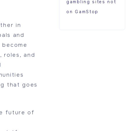
gambling sites not
on GamStop
ther in
oals and
n become
, roles, and
d
munities
ng that goes
e future of