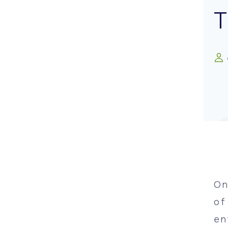
On
of
en