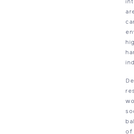
in
ar
ca
en
hi
ha
in
De
re
wo
so
ba
of