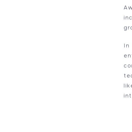
Aw
in
gr
In
en
co
te
li
in