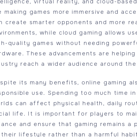
telligence, virtual reality, and cloud-base
e making games more immersive and acces
n create smarter opponents and more rea
vironments, while cloud gaming allows us
gh-quality games without needing powerf
rdware. These advancements are helping
dustry reach a wider audience around the
spite its many benefits, online gaming al
sponsible use. Spending too much time in 
rlds can affect physical health, daily rou
cial life. It is important for players to ma
lance and ensure that gaming remains a p
 their lifestyle rather than a harmful habit