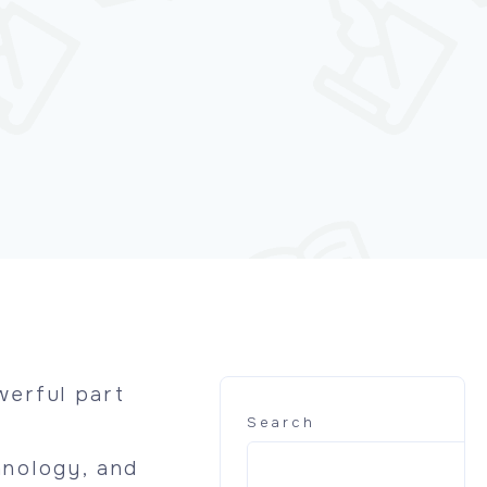
werful part
Search
hnology, and