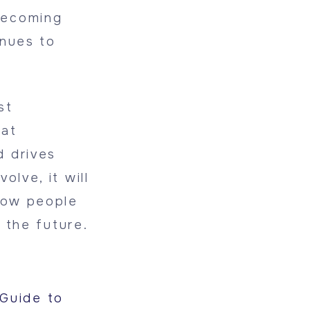
becoming
inues to
st
hat
d drives
olve, it will
 how people
n the future.
Guide to