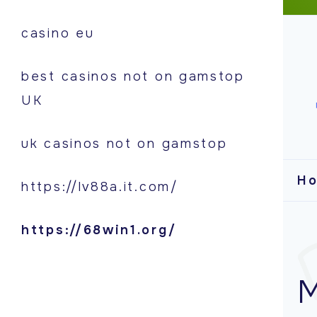
S
casino eu
k
i
best casinos not on gamstop
p
UK
t
o
uk casinos not on gamstop
c
o
H
https://lv88a.it.com/
n
t
https://68win1.org/
e
n
t