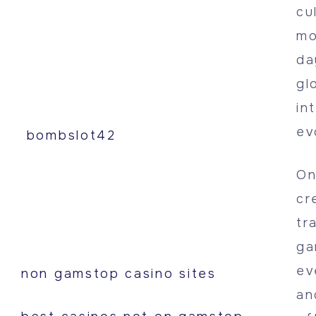
cu
mo
da
gl
in
ev
bombslot42
On
cr
tr
ga
ev
non gamstop casino sites
an