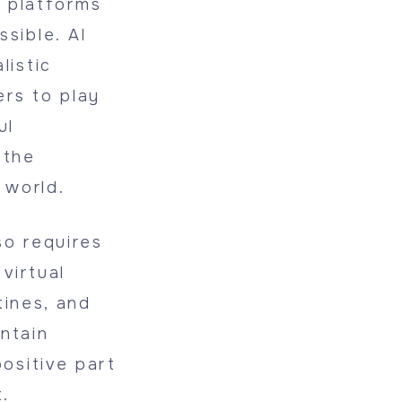
d platforms
sible. AI
listic
ers to play
ul
 the
 world.
so requires
virtual
tines, and
intain
ositive part
.