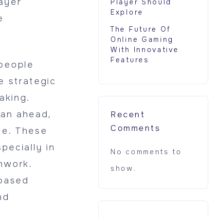
ayer
Player Should
Explore
e
The Future Of
Online Gaming
With Innovative
Features
 people
e strategic
aking.
lan ahead,
Recent
Comments
me. These
specially in
No comments to
mwork.
show.
based
nd