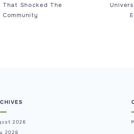
That Shocked The
Univers
Community
E
CHIVES
gust 2026
ly 2026