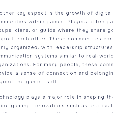
other key aspect is the growth of digital
mmunities within games. Players often ga
oups, clans, or guilds where they share g
pport each other. These communities ca
ghly organized, with leadership structures
mmunication systems similar to real-worl
ganizations. For many people, these com
ovide a sense of connection and belongi
yond the game itself.
chnology plays a major role in shaping th
line gaming. Innovations such as artificial