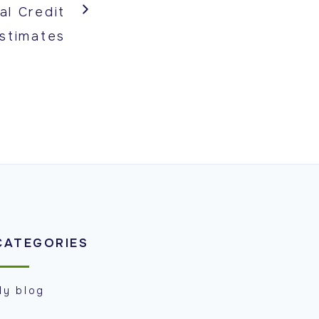
al Credit
stimates
CATEGORIES
My blog