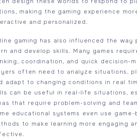
ten design these worlds to respond to pl
tions, making the gaming experience mor
teractive and personalized.
line gaming has also influenced the way
arn and develop skills. Many games requir
inking, coordination, and quick decision-m
ayers often need to analyze situations, p
d adapt to changing conditions in real ti
ills can be useful in real-life situations, e
eas that require problem-solving and tea
me educational systems even use game-
thods to make learning more engaging a
fective.