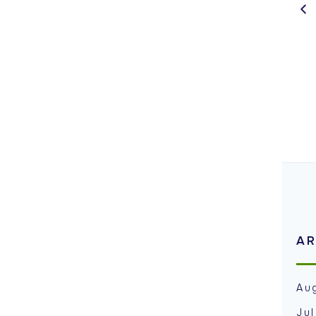
AR
Au
Ju