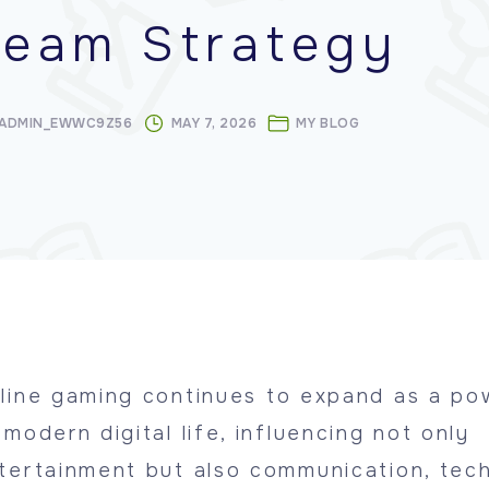
Team Strategy
ADMIN_EWWC9Z56
MAY 7, 2026
MY BLOG
line gaming continues to expand as a po
 modern digital life, influencing not only
tertainment but also communication, tec