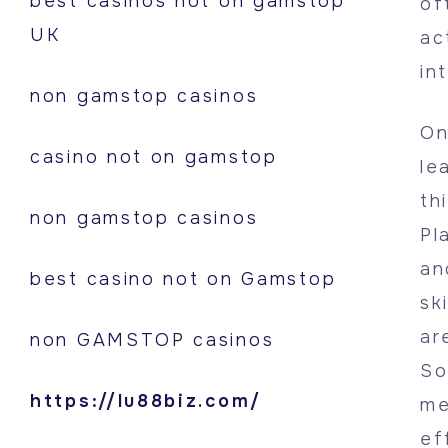
best casinos not on gamstop
of
UK
ac
in
non gamstop casinos
On
casino not on gamstop
le
th
non gamstop casinos
Pl
an
best casino not on Gamstop
sk
ar
non GAMSTOP casinos
So
https://lu88biz.com/
me
ef