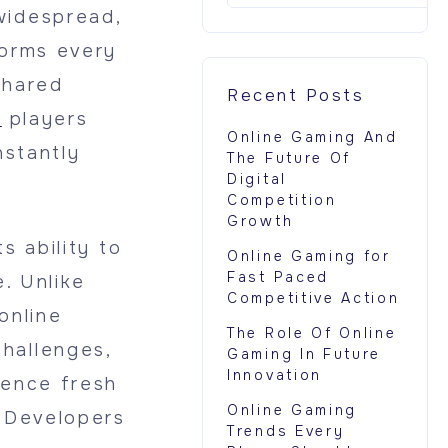
widespread,
forms every
shared
Recent Posts
n
players
Online Gaming And
nstantly
The Future Of
Digital
Competition
Growth
s ability to
Online Gaming for
Fast Paced
e. Unlike
Competitive Action
online
The Role Of Online
hallenges,
Gaming In Future
Innovation
ience fresh
Online Gaming
. Developers
Trends Every