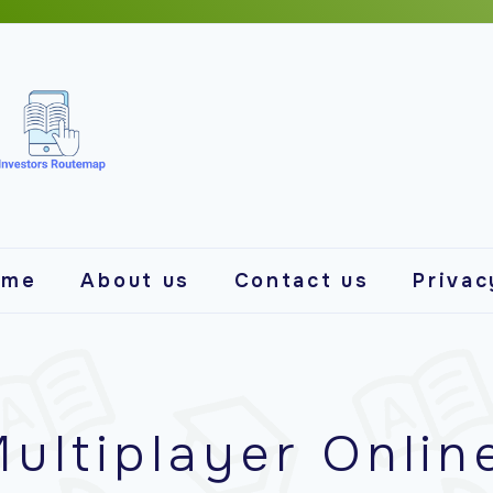
ome
About us
Contact us
Privac
Multiplayer Onli