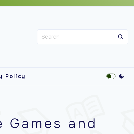
S
e
a
r
c
y Policy
h
f
o
r
ne Games and
: