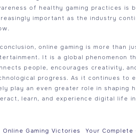
areness of healthy gaming practices is 
creasingly important as the industry cont
ow.
 conclusion, online gaming is more than ju
tertainment. It is a global phenomenon t
nnects people, encourages creativity, an
chnological progress. As it continues to ev
kely play an even greater role in shaping
teract, learn, and experience digital life i
Online Gaming Victories
Your Complete 