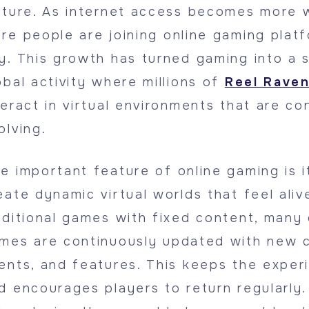
lture. As internet access becomes more 
re people are joining online gaming plat
y. This growth has turned gaming into a 
obal activity where millions of
Reel Rave
teract in virtual environments that are co
olving.
e important feature of online gaming is it
eate dynamic virtual worlds that feel aliv
aditional games with fixed content, many 
mes are continuously updated with new c
ents, and features. This keeps the exper
d encourages players to return regularly